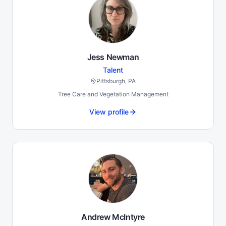
Jess Newman
Talent
Pittsburgh, PA
Tree Care and Vegetation Management
View profile
Andrew McIntyre