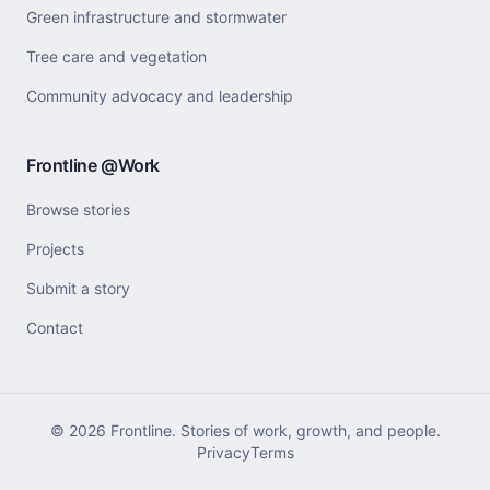
Green infrastructure and stormwater
Tree care and vegetation
Community advocacy and leadership
Frontline @Work
Browse stories
Projects
Submit a story
Contact
©
2026
Frontline. Stories of work, growth, and people.
Privacy
Terms