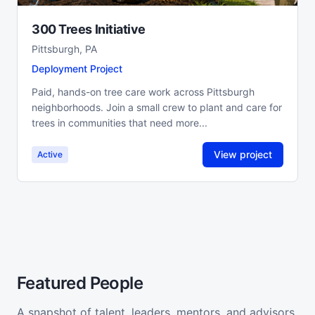
300 Trees Initiative
Pittsburgh, PA
Deployment Project
Paid, hands-on tree care work across Pittsburgh
neighborhoods. Join a small crew to plant and care for
trees in communities that need more...
View project
Active
Featured People
A snapshot of talent, leaders, mentors, and advisors