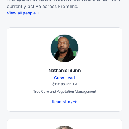
currently active across Frontline.
View all people
Nathaniel Bunn
Crew Lead
Pittsburgh, PA
Tree Care and Vegetation Management
Read story