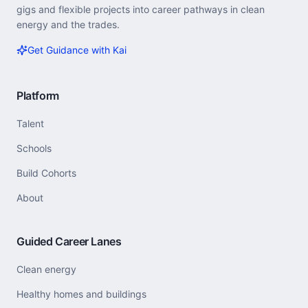
gigs and flexible projects into career pathways in clean
energy and the trades.
Get Guidance with Kai
Platform
Talent
Schools
Build Cohorts
About
Guided Career Lanes
Clean energy
Healthy homes and buildings