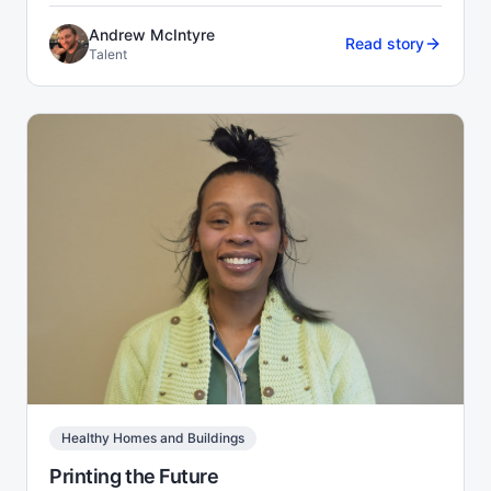
Andrew McIntyre
Read story
Talent
Healthy Homes and Buildings
Printing the Future