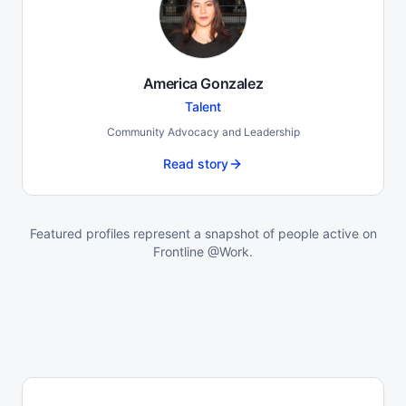
America Gonzalez
Talent
Community Advocacy and Leadership
Read story
Featured profiles represent a snapshot of people active on
Frontline @Work.