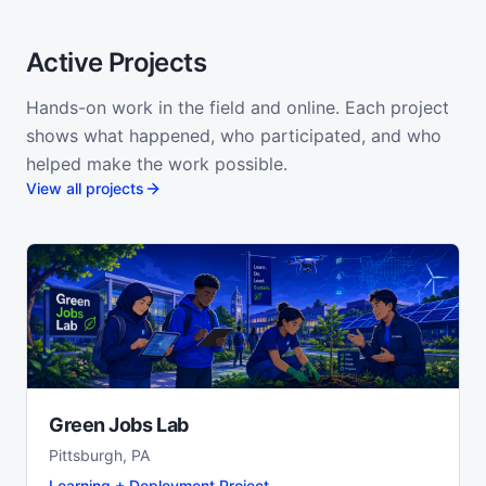
Active Projects
Hands-on work in the field and online. Each project
shows what happened, who participated, and who
helped make the work possible.
View all projects
Green Jobs Lab
Pittsburgh, PA
Learning + Deployment Project