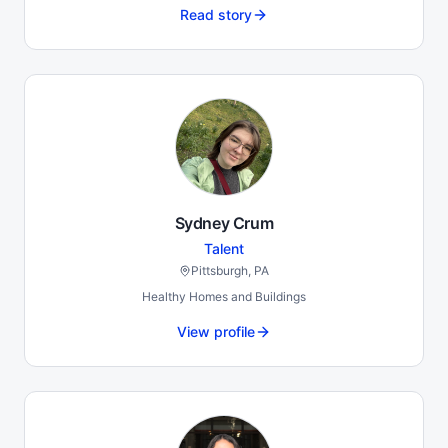
Read story
Sydney Crum
Talent
Pittsburgh, PA
Healthy Homes and Buildings
View profile