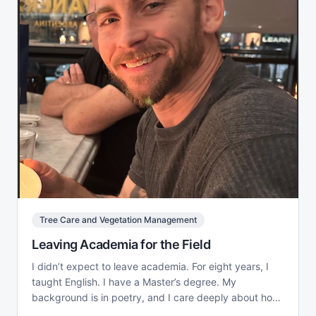
Tree Care and Vegetation Management
Leaving Academia for the Field
I didn’t expect to leave academia. For eight years, I
taught English. I have a Master’s degree. My
background is in poetry, and I care deeply about how
language...