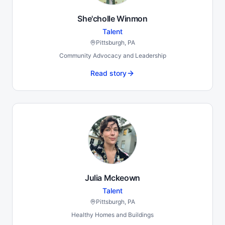
She'cholle Winmon
Talent
Pittsburgh, PA
Community Advocacy and Leadership
Read story
Julia Mckeown
Talent
Pittsburgh, PA
Healthy Homes and Buildings