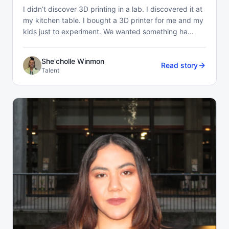
I didn’t discover 3D printing in a lab. I discovered it at
my kitchen table. I bought a 3D printer for me and my
kids just to experiment. We wanted something ha...
She'cholle Winmon
Read story
Talent