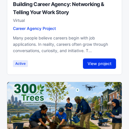
Building Career Agency: Networking &
Telling Your Work Story
Virtual
Career Agency Project
Many people believe careers begin with job
applications. In reality, careers often grow through
conversations, curiosity, and initiative. T...
View project
Active