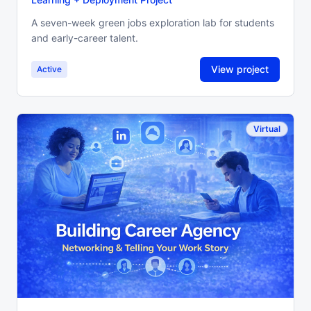
A seven-week green jobs exploration lab for students
and early-career talent.
View project
Active
Virtual