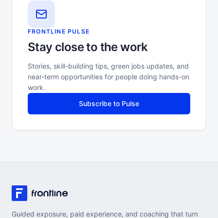
FRONTLINE PULSE
Stay close to the work
Stories, skill-building tips, green jobs updates, and
near-term opportunities for people doing hands-on
work.
Subscribe to Pulse
Guided exposure, paid experience, and coaching that turn