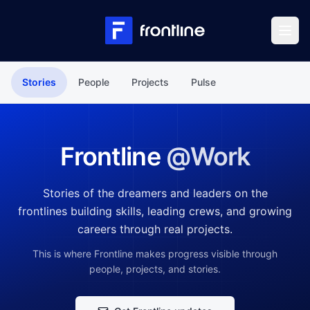
Skip to content
Stories
People
Projects
Pulse
Frontline
@Work
Stories of the dreamers and leaders on the
frontlines building skills, leading crews, and growing
careers through real projects.
This is where Frontline makes progress visible through
people, projects, and stories.