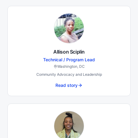
Allison Sciplin
Technical / Program Lead
Washington, DC
Community Advocacy and Leadership
Read story