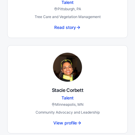
Talent
Pittsburgh, PA
Tree Care and Vegetation Management
Read story
Stacie Corbett
Talent
Minneapolis, MN
Community Advocacy and Leadership
View profile