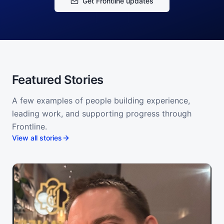
Get Frontline updates
Featured Stories
A few examples of people building experience,
leading work, and supporting progress through
Frontline.
View all stories