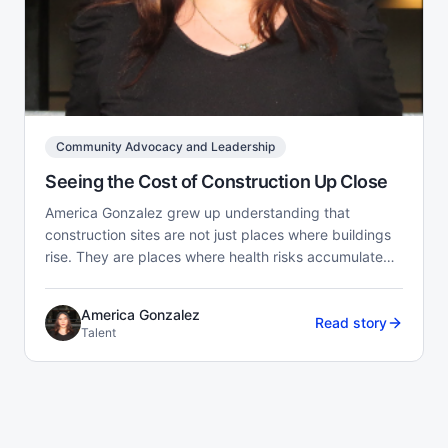
Community Advocacy and Leadership
Seeing the Cost of Construction Up Close
America Gonzalez grew up understanding that
construction sites are not just places where buildings
rise. They are places where health risks accumulate
quietly o...
America Gonzalez
Read story
Talent